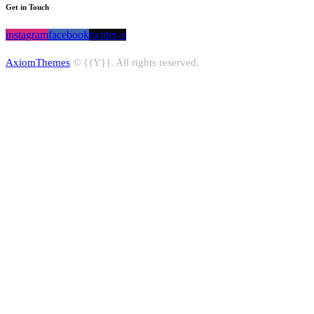
Get in Touch
instagram
facebook
twitter-x
AxiomThemes
© {{Y}}. All rights reserved.