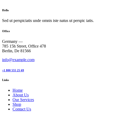
Hello
Sed ut perspiciatis unde omnis iste natus ut perspic iatis.
Office
Germany —
785 15h Street, Office 478
Berlin, De 81566
info@example.com
+1 800 555 25 69
Links
Home
About Us
Our Services
Shop
Contact Us